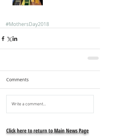
#MothersDay2018
Comments
Write a comment...
Click here to return to Main News Page