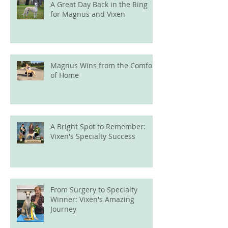
A Great Day Back in the Ring
for Magnus and Vixen
Magnus Wins from the Comfort
of Home
A Bright Spot to Remember:
Vixen's Specialty Success
From Surgery to Specialty
Winner: Vixen's Amazing
Journey