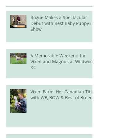
Rogue Makes a Spectacular
Debut with Best Baby Puppy in
Show
A Memorable Weekend for
Vixen and Magnus at Wildwood
KC
Vixen Earns Her Canadian Title
with WB, BOW & Best of Breed