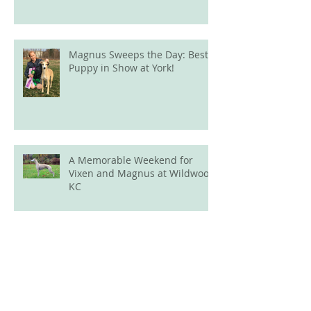
Magnus Sweeps the Day: Best
Puppy in Show at York!
A Memorable Weekend for
Vixen and Magnus at Wildwood
KC
New Champion Alert: Ava
Finishes Her Canadian Title
Archive