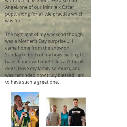
with such a nice win.  We also had 
Angel, one of our Minnie x Oscar 
pups, along for a little practice which 
was fun. 
The highlight of my weekend though 
was a Mother’s Day surprise … I 
came home from the show on 
Sunday to both of my boys waiting to 
have dinner with me!  Life can’t be all 
dogs. I love my family so much, and 
was reminded how truly blessed I am 
to have such a great one.