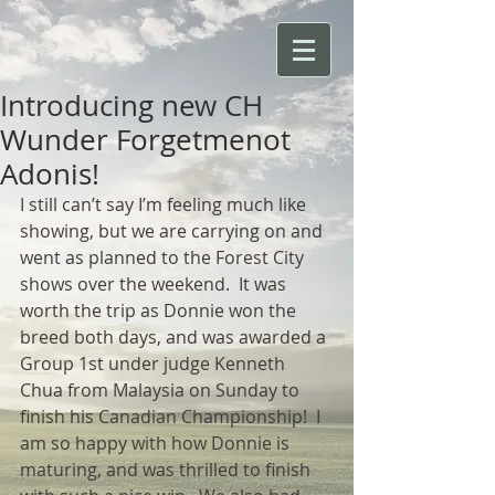
Introducing new CH
Wunder Forgetmenot
Adonis!
I still can’t say I’m feeling much like 
showing, but we are carrying on and 
went as planned to the Forest City 
shows over the weekend.  It was 
worth the trip as Donnie won the 
breed both days, and was awarded a 
Group 1st under judge Kenneth 
Chua from Malaysia on Sunday to 
finish his Canadian Championship!  I 
am so happy with how Donnie is 
maturing, and was thrilled to finish 