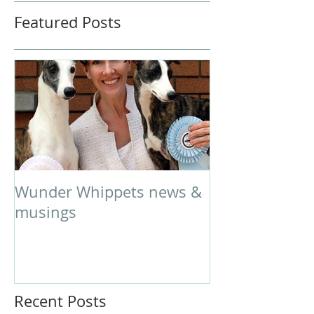
Featured Posts
Wunder Whippets news &
musings
Recent Posts