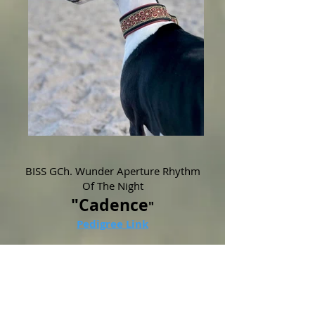
BISS GCh. Wunder Aperture Rhythm
Of The Night
"Cadence
"
Pedigree Link
This striking black beauty represents a
fusion of North American and European
pedigrees that we are very excited to be
incorporating at Wunder!